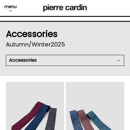
menu
Accessories
Autumn/Winter2025
Accessories