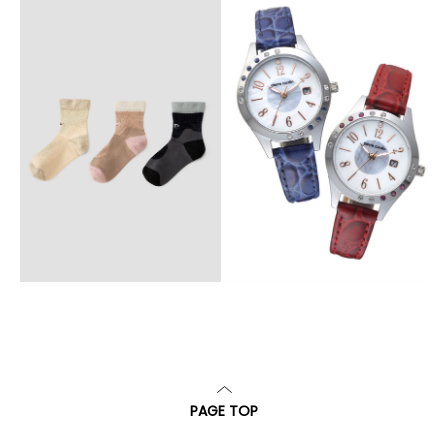
PAGE TOP