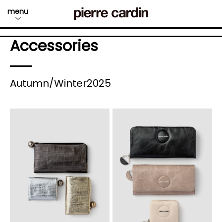
menu
Accessories
Autumn/Winter2025