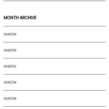
MONTH ARCHIVE
2026/06
2026/05
2026/02
2025/09
2025/08