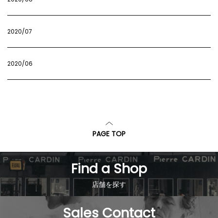
2020/07
2020/06
PAGE TOP
Find a Shop
店舗を探す
Sales Contact