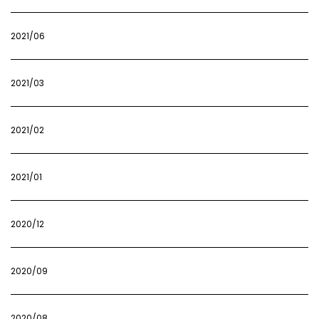
2021/06
2021/03
2021/02
2021/01
2020/12
2020/09
2020/08