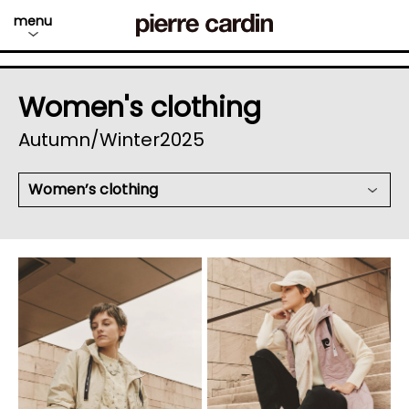
menu
Women's clothing
Autumn/Winter2025
Women’s clothing