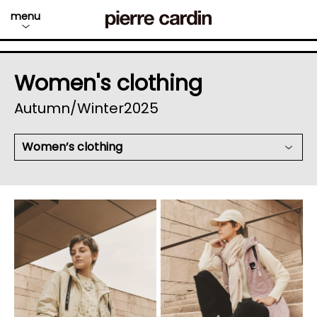
menu
Women's clothing
Autumn/Winter2025
Women’s clothing