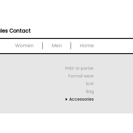
les Contact
Women
Men
Home
Prêt-à-porter
Formal wear
Knit
Bag
Accessories