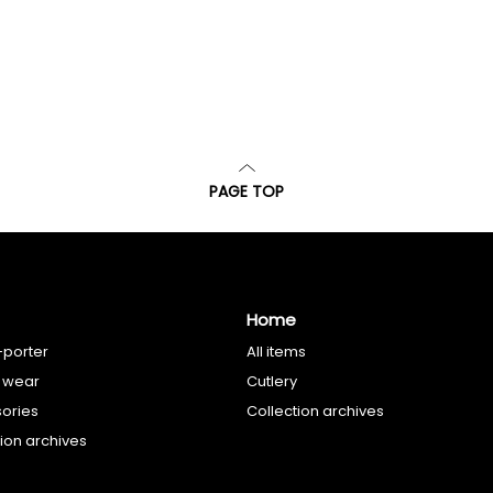
PAGE TOP
Home
-porter
All items
 wear
Cutlery
ories
Collection archives
tion archives