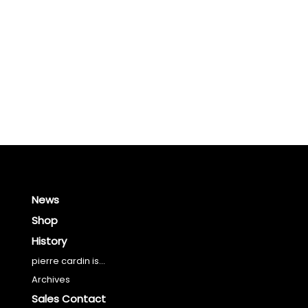
News
Shop
History
pierre cardin is...
Archives
Sales Contact