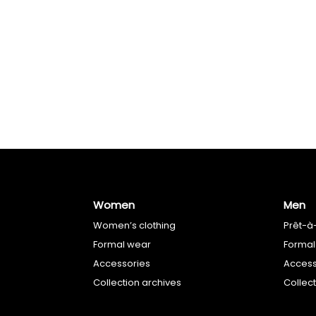
Women
Men
Women’s clothing
Prêt-à
Formal wear
Formal
Accessories
Access
Collection archives
Collec