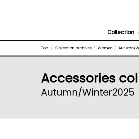
Collection
Top
Collection archives
Women
Autumn/Wi
Accessories col
Autumn/Winter2025