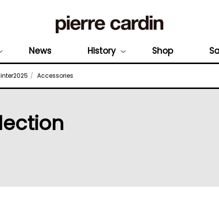
News
History
Shop
Sa
nter2025
Accessories
lection